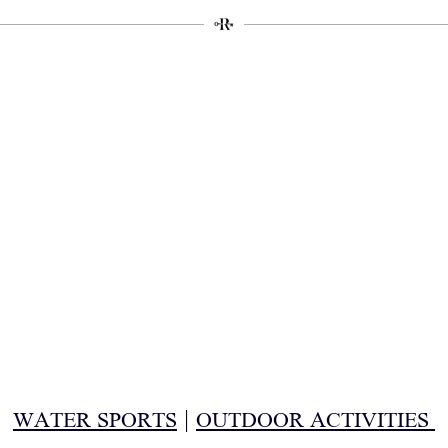
WATER SPORTS
|
OUTDOOR ACTIVITIES