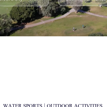
WATER SPORTS
|
OUTDOOR ACTIVITIES