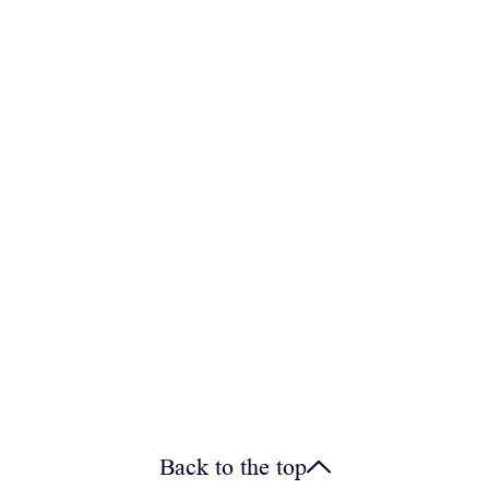
Back to the top