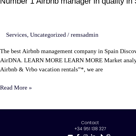
Number 1 Airbnb manager in quality in
Services
,
Uncategorized
/
remsadmin
The best Airbnb management company in Spain Discover
AirDNA. LEARN MORE LEARN MORE Market analysis wit
Airbnb & Vrbo vacation rentals”*, we are
Read More »
Contact
+34 951 138 327