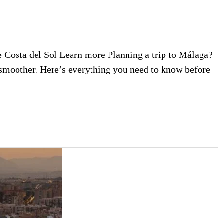
he Costa del Sol Learn more Planning a trip to Málaga?
y smoother. Here’s everything you need to know before