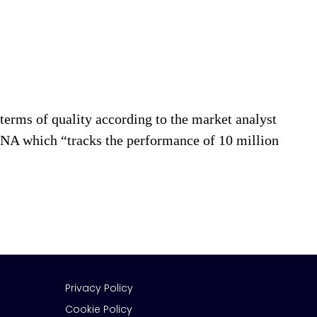
rms of quality according to the market analyst
 which “tracks the performance of 10 million
Privacy Policy
Cookie Policy