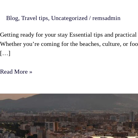
Blog
,
Travel tips
,
Uncategorized
/
remsadmin
Getting ready for your stay Essential tips and practica
Whether you’re coming for the beaches, culture, or fo
[…]
Read More »
Malaga
itinerary
7
days:
plan