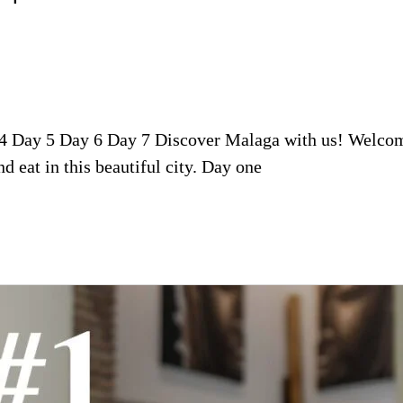
 4 Day 5 Day 6 Day 7 Discover Malaga with us! Welcome
nd eat in this beautiful city. Day one