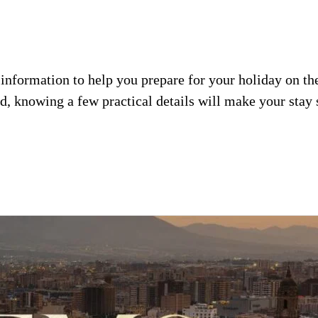
l information to help you prepare for your holiday on t
od, knowing a few practical details will make your sta