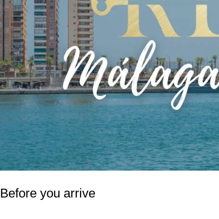
Before you arrive