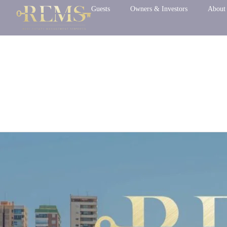
Skip
Guests
Owners & Investors
About
to
content
Uncategorized
Before
you
arrive