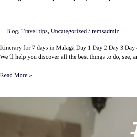
Blog
,
Travel tips
,
Uncategorized
/
remsadmin
Itinerary for 7 days in Malaga Day 1 Day 2 Day 3 Day
We’ll help you discover all the best things to do, see, a
Read More »
Number
1
Airbnb
manager