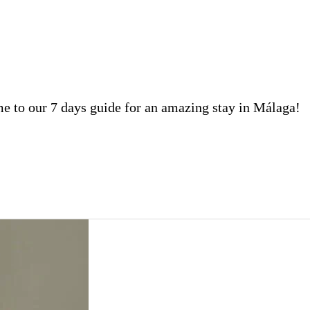
 to our 7 days guide for an amazing stay in Málaga!