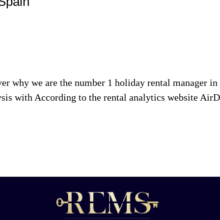
 Spain
 why we are the number 1 holiday rental manager in te
h According to the rental analytics website AirDNA