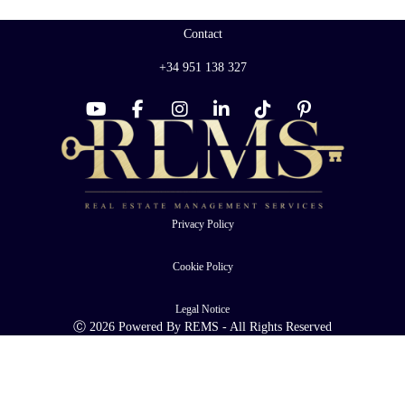
Contact
+34 951 138 327
Privacy Policy
Cookie Policy
Legal Notice
Ⓒ 2026 Powered By REMS - All Rights Reserved