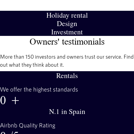
Holiday rental
Design
Investment
Owners' testimonials
More than 150 investors and owners trust our service. Find
out what they think about it.
Rentals
We offer the highest standards
0
+
N.1 in Spain
Airbnb Quality Rating