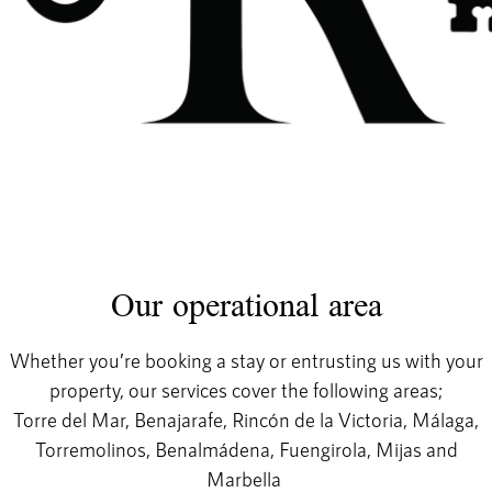
Our operational area
Whether you’re booking a stay or entrusting us with your
property, our services cover the following areas;
Torre del Mar, Benajarafe, Rincón de la Victoria, Málaga,
Torremolinos, Benalmádena, Fuengirola, Mijas and
Marbella