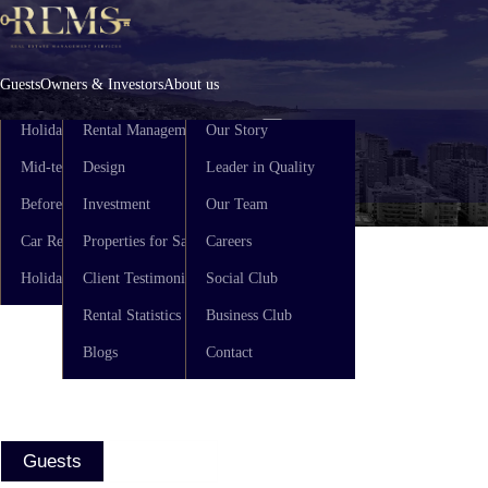
Skip
to
content
Guests
Owners & Investors
About us
Holiday Rental
Rental Management
Our Story
Mid-term Rental
Design
Leader in Quality
ENG
ES
Before You Arrive
Investment
Our Team
Car Rental
Properties for Sale
Careers
Holiday Guide
Client Testimonials
Social Club
Rental Statistics
Business Club
Blogs
Contact
Guests
Owners