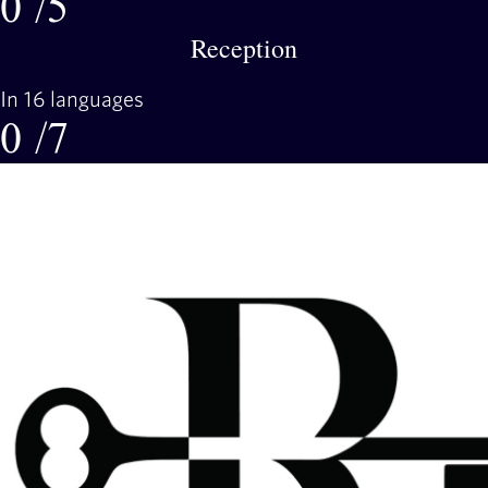
0
/5
Reception
In 16 languages
0
/7